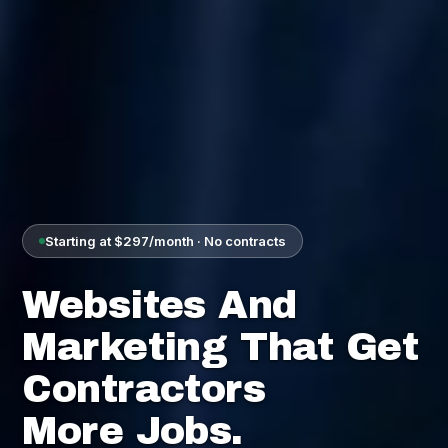
Starting at $297/month · No contracts
Websites And
Marketing That Get
Contractors
More Jobs.