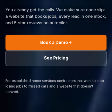
You already get the calls. We make sure none slip:
a website that books jobs, every lead in one inbox,
and 5-star reviews on autopilot.
Book a Demo
See Pricing
For established home services contractors that want to stop
losing jobs to missed calls and a website that doesn't
convert.